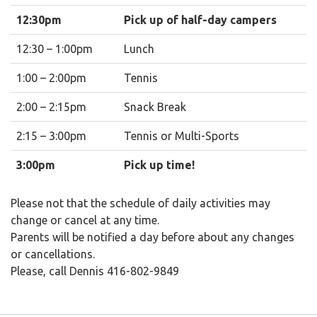
12:30pm
Pick up of half-day campers
12:30 – 1:00pm
Lunch
1:00 – 2:00pm
Tennis
2:00 – 2:15pm
Snack Break
2:15 – 3:00pm
Tennis or Multi-Sports
3:00pm
Pick up time!
Please not that the schedule of daily activities may
change or cancel at any time.
Parents will be notified a day before about any changes
or cancellations.
Please, call Dennis 416-802-9849