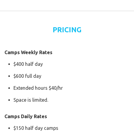
PRICING
Camps Weekly Rates
$400 half day
$600 full day
Extended hours $40/hr
Space is limited.
Camps Daily Rates
$150 half day camps