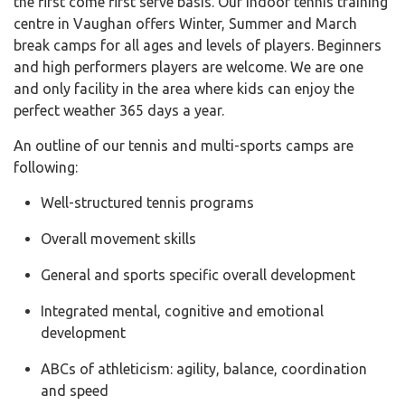
the first come first serve basis. Our indoor tennis training
centre in Vaughan offers Winter, Summer and March
break camps for all ages and levels of players. Beginners
and high performers players are welcome. We are one
and only facility in the area where kids can enjoy the
perfect weather 365 days a year.
An outline of our tennis and multi-sports camps are
following:
Well-structured tennis programs
Overall movement skills
General and sports specific overall development
Integrated mental, cognitive and emotional
development
ABCs of athleticism: agility, balance, coordination
and speed