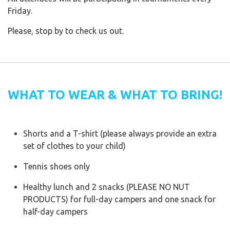
Friday.
Please, stop by to check us out.
WHAT TO WEAR & WHAT TO BRING!
Shorts and a T-shirt (please always provide an extra
set of clothes to your child)
Tennis shoes only
Healthy lunch and 2 snacks (PLEASE NO NUT
PRODUCTS) for full-day campers and one snack for
half-day campers