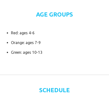
AGE GROUPS
Red: ages 4-6
Orange: ages 7-9
Green: ages 10-13
SCHEDULE