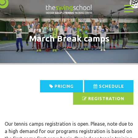
March Break camps
PRICING
SCHEDULE
REGISTRATION
Our tennis camps registration is open. Please, note due to
a high demand for our programs registration is based on