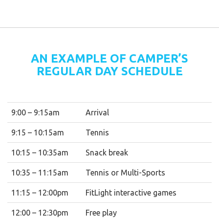
AN EXAMPLE OF CAMPER’S
REGULAR DAY SCHEDULE
9:00 – 9:15am
Arrival
9:15 – 10:15am
Tennis
10:15 – 10:35am
Snack break
10:35 – 11:15am
Tennis or Multi-Sports
11:15 – 12:00pm
FitLight interactive games
12:00 – 12:30pm
Free play