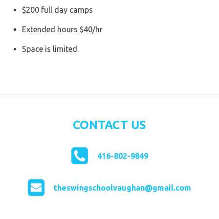
$200 full day camps
Extended hours $40/hr
Space is limited.
CONTACT US
416-802-9849
theswingschoolvaughan@gmail.com