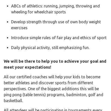
ABCs of athletics: running, jumping, throwing and
wheeling for wheelchair sports
Develop strength through use of own body weight
exercises
Introduce simple rules of fair play and ethics of sport
Daily physical activity, still emphasizing fun.
We will be there to help you to achieve your goal and
meet your expectations!
All our certified coaches will help your kids to become
better athletes and discover sports from different
perspectives. One of the biggest additions this will be
ping pong (table tennis) programs, badminton, golf and
basketball.
All attendees will be participating in tournaments every