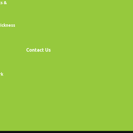
cs &
uickness
Contact Us
rk