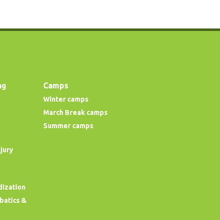
ng
Camps
Winter camps
March Break camps
Summer camps
njury
dization
obatics &