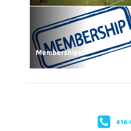
Memberships
416-