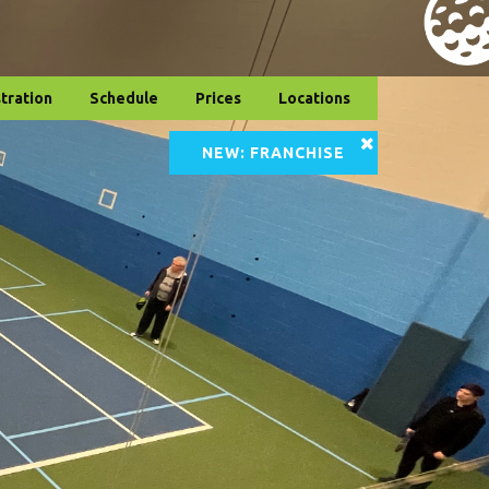
tration
Schedule
Prices
Locations
NEW: FRANCHISE