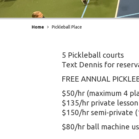
Home
Pickleball Place
5 Pickleball courts
Text Dennis for reser
FREE ANNUAL PICKLE
$50/hr (maximum 4 pla
$135/hr private lesson
$150/hr semi-private (1
$80/hr ball machine u