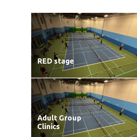
RED stage
Adult Group
Clinics