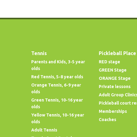
Tennis
Pickleball Place
Parents and Kids, 3-5 year
RED stage
olds
GREEN Stage
Red Tennis, 5-8 year olds
ORANGE Stage
Orange Tennis, 6-9 year
Private lessons
olds
Adult Group Clinic
Green Tennis, 10-16 year
Pickleball court re
olds
Memberships
Yellow Tennis, 10-16 year
Coaches
olds
Adult Tennis