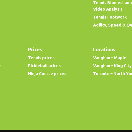
Tennis Biomechani
Video Analysis
Tennis Footwork
Agility, Speed & Q
Prices
Locations
Tennis prices
Vaughan – Maple
e
Pickleball prices
Vaughan – King City
Ninja Course prices
Toronto – North Yo