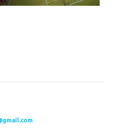
@gmail.com