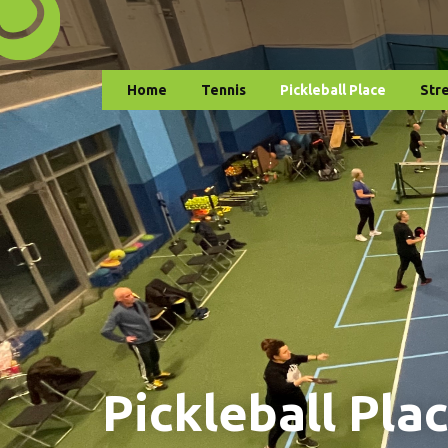
Home
Tennis
Pickleball Place
Str
Pickleball Pla