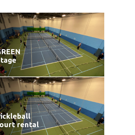
GREEN
Stage
ickleball
ourt rental