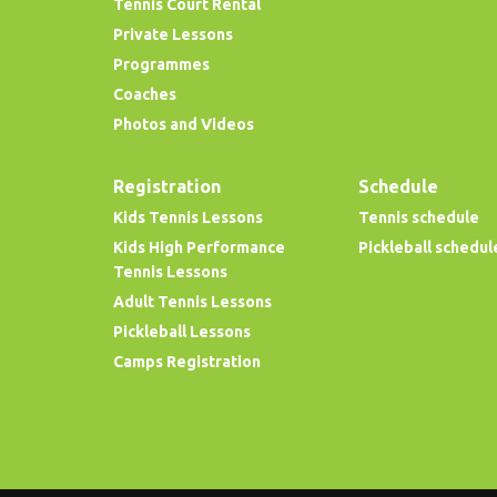
Tennis Court Rental
Private Lessons
Programmes
Coaches
Photos and Videos
Registration
Schedule
Kids Tennis Lessons
Tennis schedule
Kids High Performance
Pickleball schedul
Tennis Lessons
Adult Tennis Lessons
Pickleball Lessons
Camps Registration