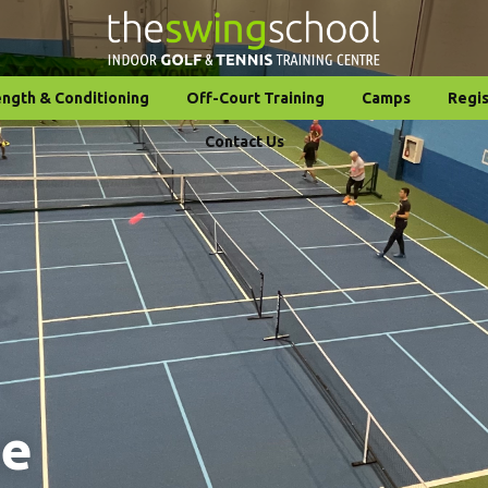
ength & Conditioning
Off-Court Training
Camps
Regis
Contact Us
ce