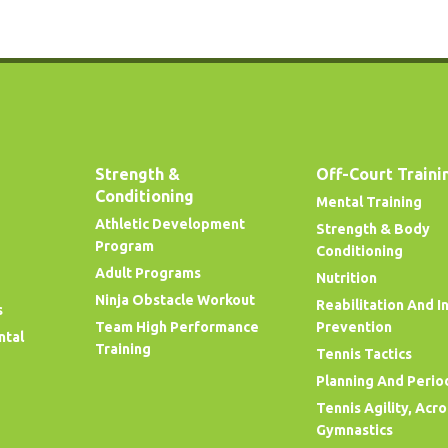
Strength &
Off-Court Traini
Conditioning
Mental Training
Athletic Development
Strength & Body
Program
Conditioning
Adult Programs
Nutrition
Ninja Obstacle Workout
Reabilitation And I
s
Team High Performance
Prevention
ntal
Training
Tennis Tactics
Planning And Perio
Tennis Agility, Acr
Gymnastics