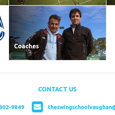
Coaches
CONTACT US
802-9849
theswingschoolvaughan