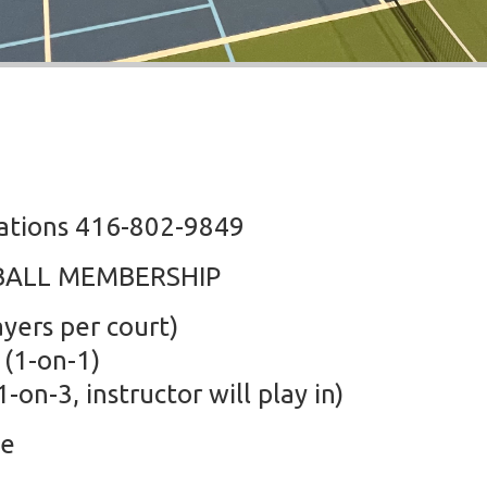
vations 416-802-9849
BALL MEMBERSHIP
yers per court)
 (1-on-1)
-on-3, instructor will play in)
se