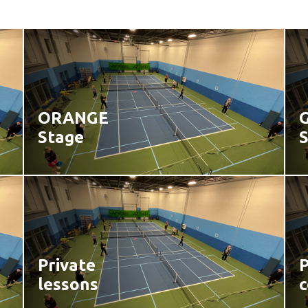
ORANGE
Stage
Private
P
lessons
c