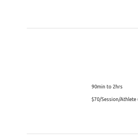
90min to 2hrs
$70/Session/Athlete