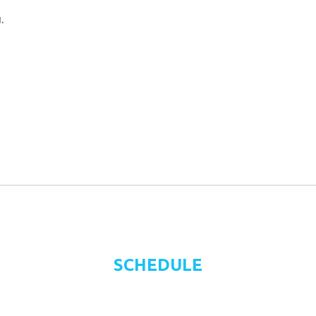
.
SCHEDULE