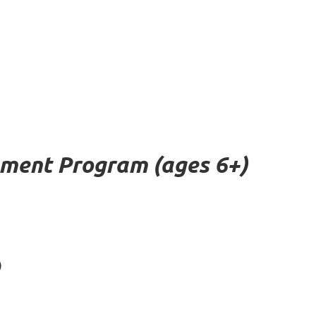
pment Program (ages 6+)
)