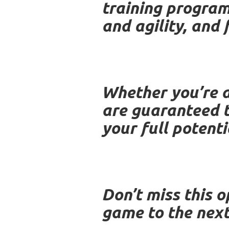
training program
and agility, and 
Whether you’re a
are guaranteed t
your full potent
Don’t miss this o
game to the next