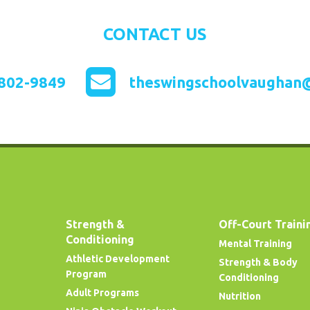
CONTACT US
802-9849
theswingschoolvaughan
Strength &
Off-Court Traini
Conditioning
Mental Training
Athletic Development
Strength & Body
Program
Conditioning
Adult Programs
Nutrition