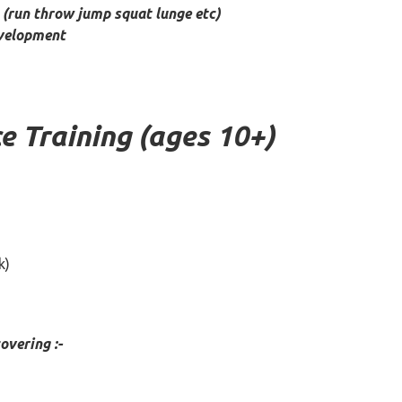
(run throw jump squat lunge etc)
evelopment
 Training (ages 10+)
k)
vering :-