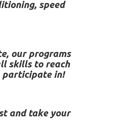
itioning, speed
te, our programs
 skills to reach
 participate in!
est and take your