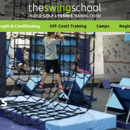
ength & Conditioning
Off-Court Training
Camps
Regis
Contact Us
ms