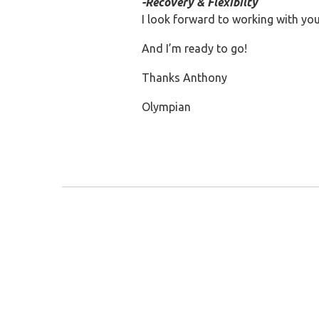
-Recovery & Flexibilty
I look forward to working with you
And I’m ready to go!
Thanks Anthony
Olympian