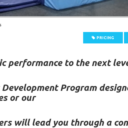
s
PRICING
ic performance to the next leve
c Development Program designe
es or our
ers will lead you through a c