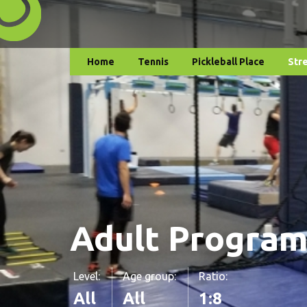
Home
Tennis
Pickleball Place
Str
Adult Progra
Level:
Age group:
Ratio:
All
All
1:8