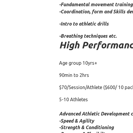
-Fundamental movement training 
-Coordination, form and Skills d
-Intro to athletic drills
-Breathing techniques etc.
High Performance
Age group 10yrs+
90min to 2hrs
$70/Session/Athlete
($600/ 10 pac
5-10 Athletes
Advanced Athletic Development co
-Speed & Agility
-Strength & Conditioning