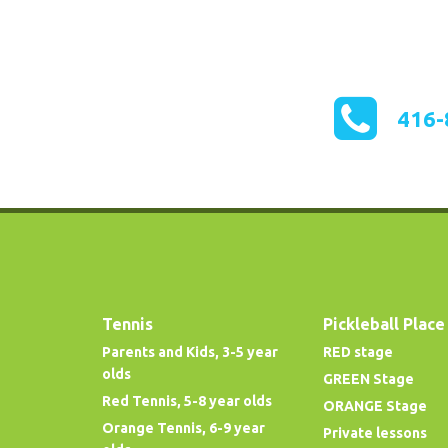
416-
Tennis
Pickleball Place
Parents and Kids, 3-5 year
RED stage
olds
GREEN Stage
Red Tennis, 5-8 year olds
ORANGE Stage
Orange Tennis, 6-9 year
Private lessons