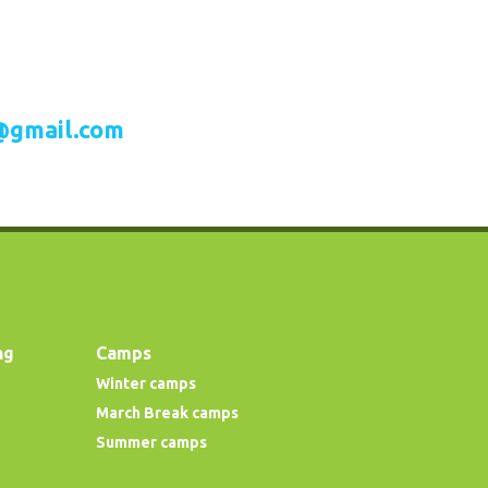
@gmail.com
ng
Camps
Winter camps
March Break camps
Summer camps