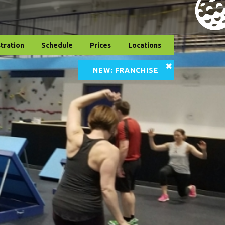
tration
Schedule
Prices
Locations
NEW: FRANCHISE