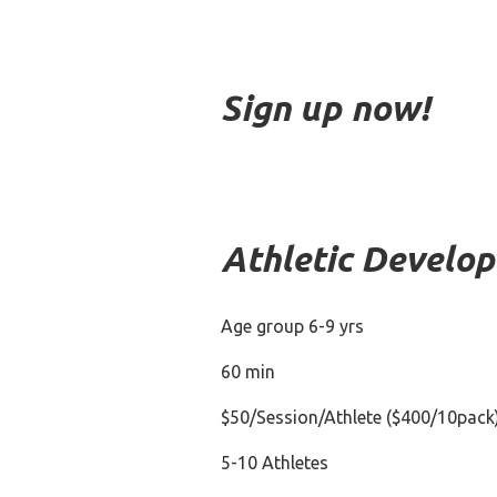
Sign up now!
Athletic Develo
Age group 6-9 yrs
60 min
$50/Session/Athlete ($400/10pack
5-10 Athletes