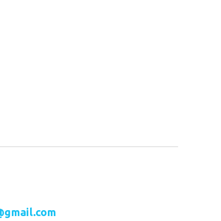
@gmail.com