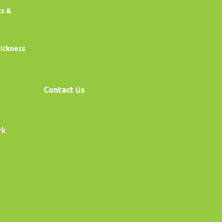
cs &
uickness
Contact Us
rk