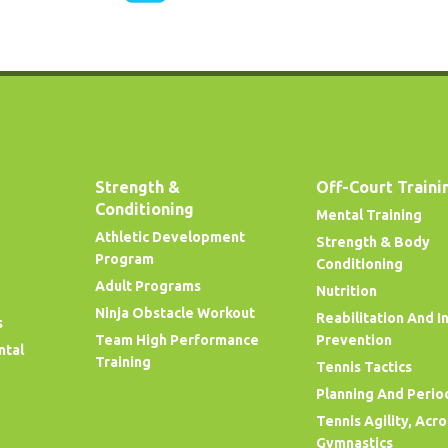
Strength &
Off-Court Traini
Conditioning
Mental Training
Athletic Development
Strength & Body
Program
Conditioning
Adult Programs
Nutrition
Ninja Obstacle Workout
Reabilitation And I
s
Team High Performance
Prevention
ntal
Training
Tennis Tactics
Planning And Perio
Tennis Agility, Acr
Gymnastics