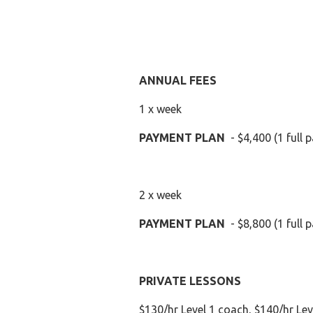
ANNUAL FEES
1 x week
PAYMENT PLAN
- $4,400 (1 full
2 x week
PAYMENT PLAN
- $8,800 (1 full
PRIVATE LESSONS
$130/hr Level 1 coach, $140/hr Lev