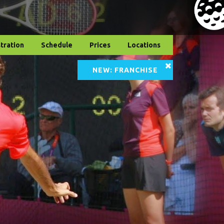
tration
Schedule
Prices
Locations
NEW: FRANCHISE