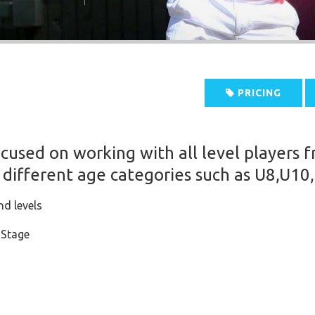
PRICING
ocused on working with all level players 
 different age categories such as U8,U10
nd levels
 Stage