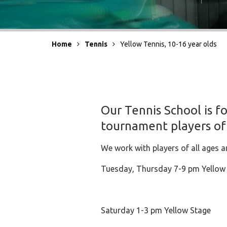
Home
Tennis
Yellow Tennis, 10-16 year olds
Our Tennis School is f
tournament players of
We work with players of all ages a
Tuesday, Thursday 7-9 pm Yellow
Saturday 1-3 pm Yellow Stage