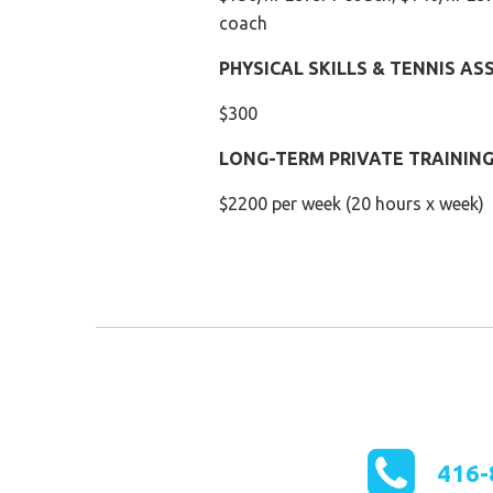
coach
PHYSICAL SKILLS & TENNIS A
$300
LONG-TERM PRIVATE TRAINING 
$2200 per week (20 hours x week)
416-