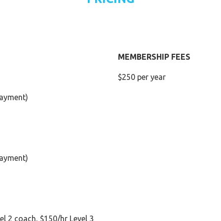
MEMBERSHIP FEES
$250 per year
 payment)
 payment)
el 2 coach, $150/hr Level 3