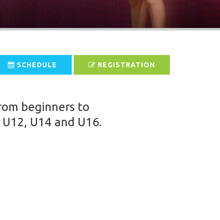
SCHEDULE
REGISTRATION
from beginners to
, U12, U14 and U16.