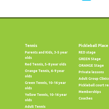
Tennis
Pickleball Place
Parents and Kids, 3-5 year
RED stage
olds
GREEN Stage
Red Tennis, 5-8 year olds
ORANGE Stage
Orange Tennis, 6-9 year
Private lessons
olds
Adult Group Clinic
Green Tennis, 10-16 year
Pickleball court re
olds
Memberships
Yellow Tennis, 10-16 year
Coaches
olds
Adult Tennis