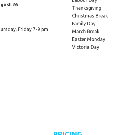
Labour Day
ugust 26
Thanksgiving
Christmas Break
Family Day
ursday, Friday 7-9 pm
March Break
Easter Monday
Victoria Day
PRICING