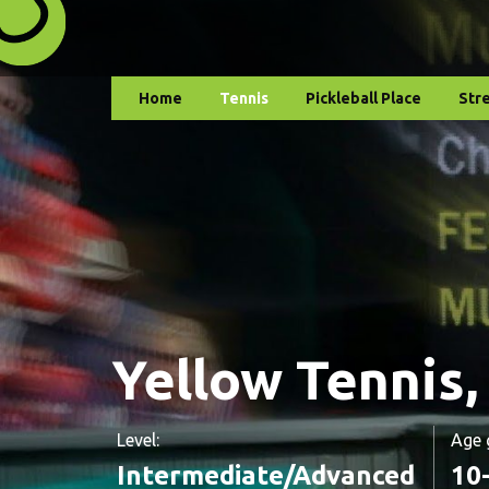
Home
Tennis
Pickleball Place
Str
Yellow Tennis,
Level:
Age 
Intermediate/Advanced
10-