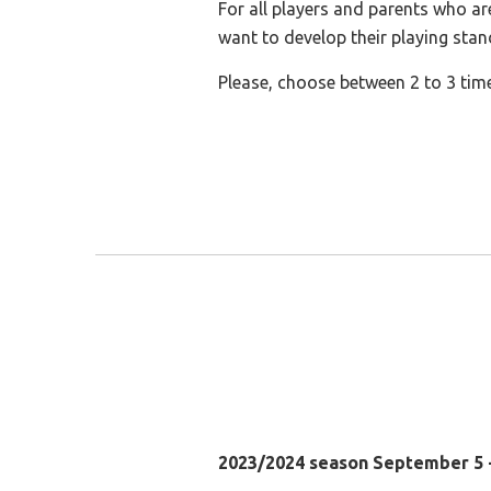
For all players and parents who ar
want to develop their playing stan
Please, choose between 2 to 3 tim
2023/2024 season September 5 