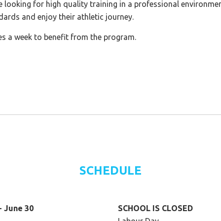
e looking for high quality training in a professional environme
dards and enjoy their athletic journey.
es a week to benefit from the program.
SCHEDULE
- June 30
SCHOOL IS CLOSED