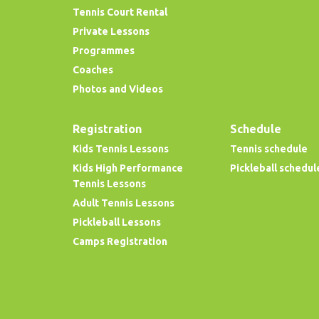
Tennis Court Rental
Private Lessons
Programmes
Coaches
Photos and Videos
Registration
Schedule
Kids Tennis Lessons
Tennis schedule
Kids High Performance
Pickleball schedul
Tennis Lessons
Adult Tennis Lessons
Pickleball Lessons
Camps Registration