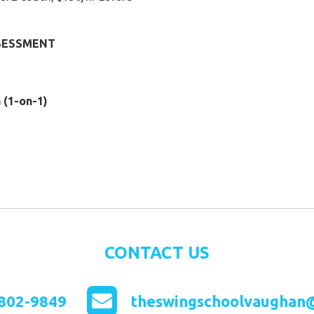
SSESSMENT
(1-on-1)
CONTACT US
802-9849
theswingschoolvaughan