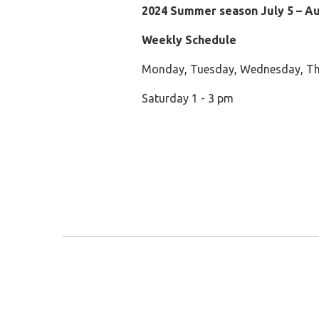
2024 Summer season July 5 – A
Weekly Schedule
Monday, Tuesday, Wednesday, Th
Saturday 1 - 3 pm