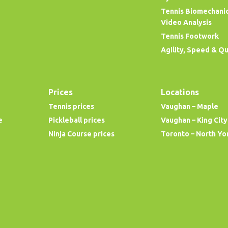
Tennis Biomechani
Video Analysis
Tennis Footwork
Agility, Speed & Q
Prices
Locations
Tennis prices
Vaughan – Maple
e
Pickleball prices
Vaughan – King City
Ninja Course prices
Toronto – North Yo