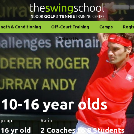
ength & Conditioning
Off-Court Training
Camps
Regis
Contact Us
 10-16 year olds
group:
Ratio:
16 yr old
2 Coaches to 8 Students