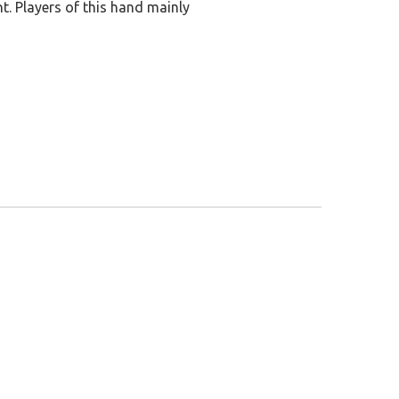
nt. Players of this hand mainly