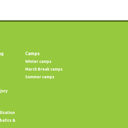
ng
Camps
Winter camps
March Break camps
Summer camps
njury
dization
obatics &