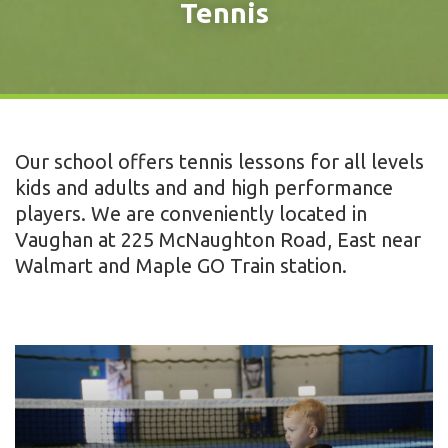
Tennis
Our school offers tennis lessons for all levels
kids and adults and and high performance
players. We are conveniently located in
Vaughan at 225 McNaughton Road, East near
Walmart and Maple GO Train station.