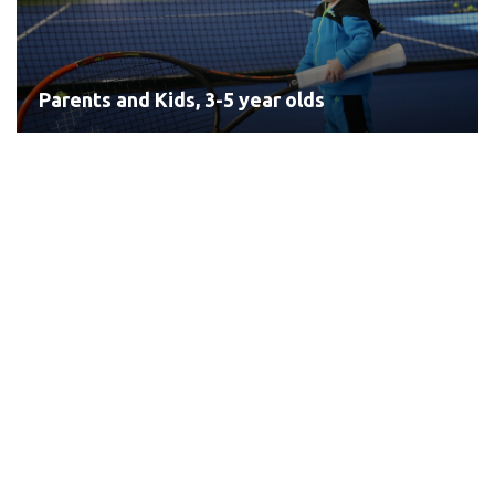
Parents and Kids, 3-5 year olds
Red Tennis, 5-8 year olds