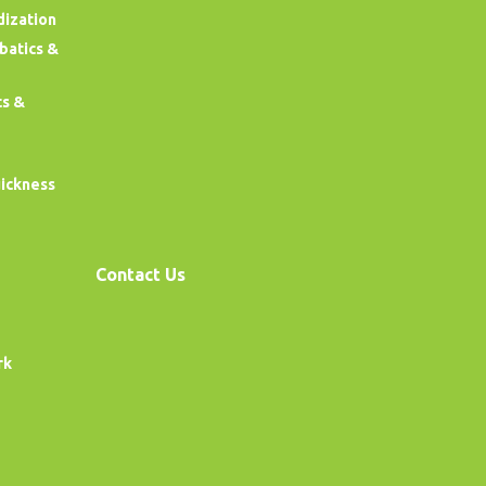
dization
obatics &
cs &
uickness
Contact Us
rk