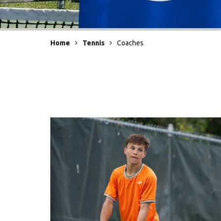
Home
Tennis
Coaches