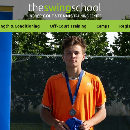
ength & Conditioning
Off-Court Training
Camps
Regis
Contact Us