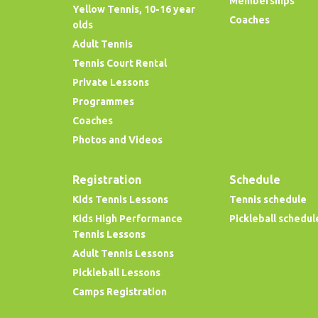
Memberships
Yellow Tennis, 10-16 year
Coaches
olds
Adult Tennis
Tennis Court Rental
Private Lessons
Programmes
Coaches
Photos and Videos
Registration
Schedule
Kids Tennis Lessons
Tennis schedule
Kids High Performance
Pickleball schedul
Tennis Lessons
Adult Tennis Lessons
Pickleball Lessons
Camps Registration