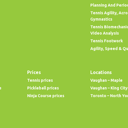
Planning And Perio
Tennis Agility, Acr
Gymnastics
Tennis Biomechani
Video Analysis
Tennis Footwork
Agility, Speed & Q
Prices
Locations
Tennis prices
Vaughan – Maple
e
Pickleball prices
Vaughan – King City
Ninja Course prices
Toronto – North Yo