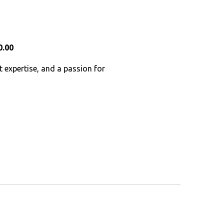
0.00
t expertise, and a passion for