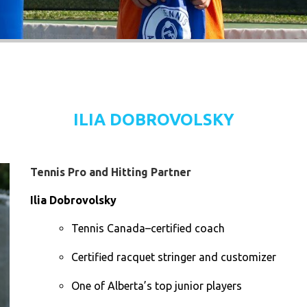
ILIA DOBROVOLSKY
Tennis Pro and Hitting Partner
Ilia Dobrovolsky
Tennis Canada–certified coach
Certified racquet stringer and customizer
One of Alberta’s top junior players