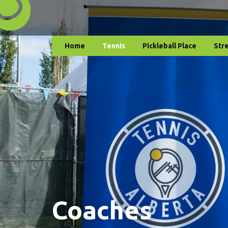
Home
Tennis
Pickleball Place
Str
Coaches