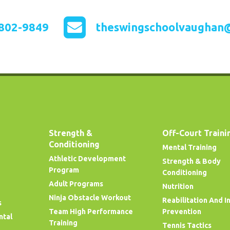
802-9849
theswingschoolvaughan
Strength &
Off-Court Traini
Conditioning
Mental Training
Athletic Development
Strength & Body
Program
Conditioning
Adult Programs
Nutrition
Ninja Obstacle Workout
Reabilitation And I
s
Team High Performance
Prevention
ntal
Training
Tennis Tactics