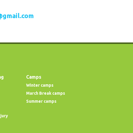
@gmail.com
ng
Camps
Winter camps
March Break camps
Summer camps
njury