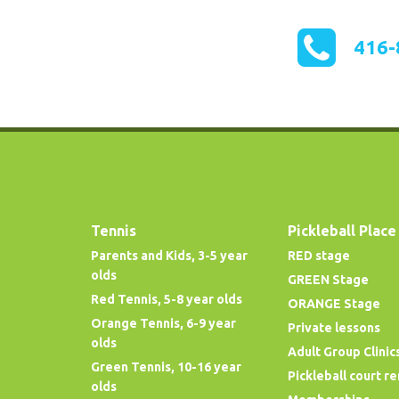
416-
Tennis
Pickleball Place
Parents and Kids, 3-5 year
RED stage
olds
GREEN Stage
Red Tennis, 5-8 year olds
ORANGE Stage
Orange Tennis, 6-9 year
Private lessons
olds
Adult Group Clinic
Green Tennis, 10-16 year
Pickleball court re
olds