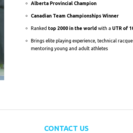
Alberta Provincial Champion
Canadian Team Championships Winner
Ranked
top 2000 in the world
with a
UTR of 1
Brings elite playing experience, technical racque
mentoring young and adult athletes
CONTACT US