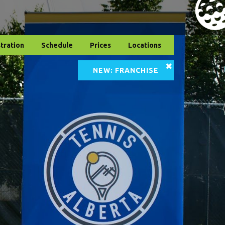
tration
Schedule
Prices
Locations
NEW: FRANCHISE