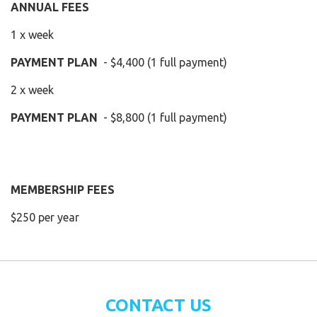
ANNUAL FEES
1 x week
PAYMENT PLAN
- $4,400 (1 full payment)
2 x week
PAYMENT PLAN
- $8,800 (1 full payment)
MEMBERSHIP FEES
$250 per year
CONTACT US