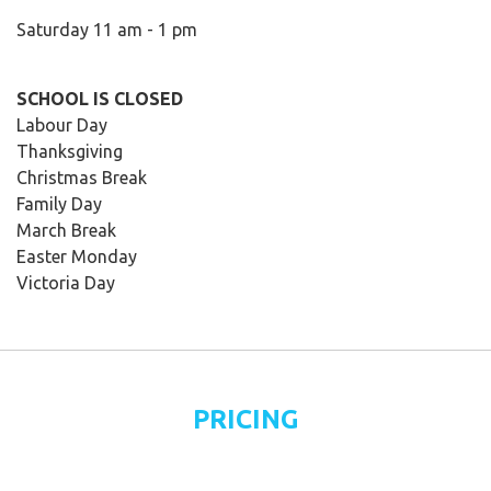
Saturday 11 am - 1 pm
SCHOOL IS CLOSED
Labour Day
Thanksgiving
Christmas Break
Family Day
March Break
Easter Monday
Victoria Day
PRICING