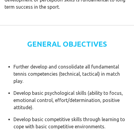
term success in the sport.
GENERAL OBJECTIVES
Further develop and consolidate all fundamental
tennis competencies (technical, tactical) in match
play.
Develop basic psychological skills (ability to focus,
emotional control, effort/determination, positive
attitude).
Develop basic competitive skills through learning to
cope with basic competitive environments.