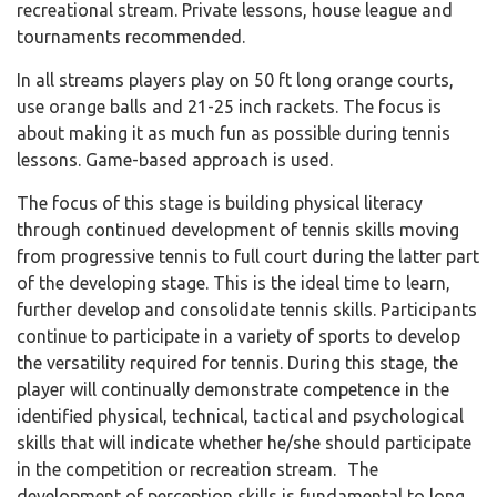
recreational stream. Private lessons, house league and
tournaments recommended.
In all streams players play on 50 ft long orange courts,
use orange balls and 21-25 inch rackets. The focus is
about making it as much fun as possible during tennis
lessons. Game-based approach is used.
The focus of this stage is building physical literacy
through continued development of tennis skills moving
from progressive tennis to full court during the latter part
of the developing stage. This is the ideal time to learn,
further develop and consolidate tennis skills. Participants
continue to participate in a variety of sports to develop
the versatility required for tennis. During this stage, the
player will continually demonstrate competence in the
identified physical, technical, tactical and psychological
skills that will indicate whether he/she should participate
in the competition or recreation stream. The
development of perception skills is fundamental to long