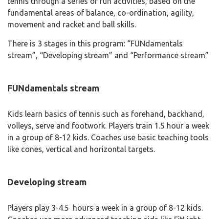
tennis through a series of fun activities, based on the
fundamental areas of balance, co-ordination, agility,
movement and racket and ball skills.
There is 3 stages in this program: “FUNdamentals
stream”, “Developing stream” and “Performance stream”
FUNdamentals stream
Kids learn basics of tennis such as forehand, backhand,
volleys, serve and footwork. Players train 1.5 hour a week
in a group of 8-12 kids. Coaches use basic teaching tools
like cones, vertical and horizontal targets.
Developing stream
Players play 3-4.5 hours a week in a group of 8-12 kids.