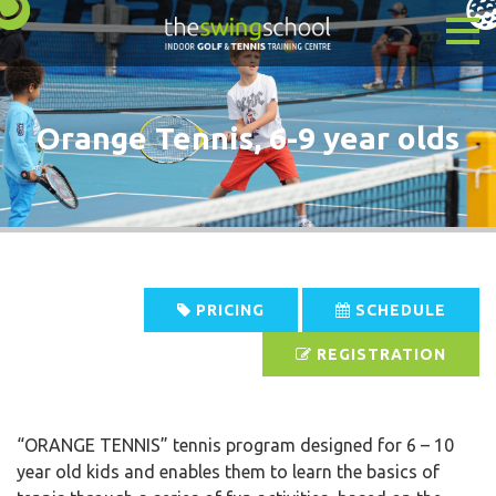
Orange Tennis, 6-9 year olds
PRICING
SCHEDULE
REGISTRATION
“ORANGE TENNIS” tennis program designed for 6 – 10
year old kids and enables them to learn the basics of