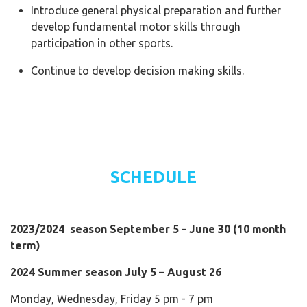
Introduce general physical preparation and further
develop fundamental motor skills through
participation in other sports.
Continue to develop decision making skills.
SCHEDULE
2023/2024 season September 5 - June 30 (10 month
term)
2024 Summer season July 5 – August 26
Monday, Wednesday, Friday 5 pm - 7 pm