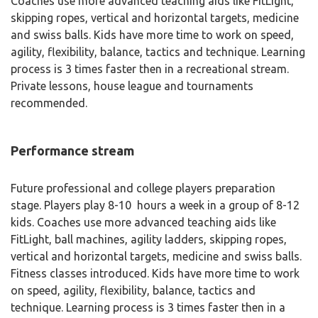
Coaches use more advanced teaching aids like FitLight,
skipping ropes, vertical and horizontal targets, medicine
and swiss balls. Kids have more time to work on speed,
agility, flexibility, balance, tactics and technique. Learning
process is 3 times faster then in a recreational stream.
Private lessons, house league and tournaments
recommended.
Performance stream
Future professional and college players preparation
stage. Players play 8-10 hours a week in a group of 8-12
kids. Coaches use more advanced teaching aids like
FitLight, ball machines, agility ladders, skipping ropes,
vertical and horizontal targets, medicine and swiss balls.
Fitness classes introduced. Kids have more time to work
on speed, agility, flexibility, balance, tactics and
technique. Learning process is 3 times faster then in a