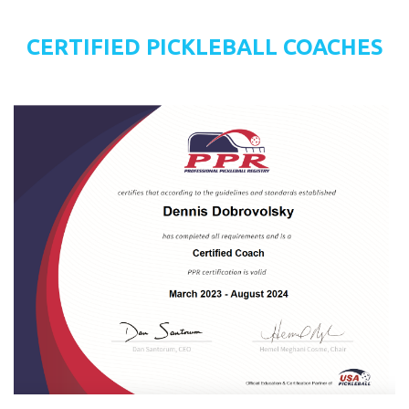
CERTIFIED PICKLEBALL COACHES