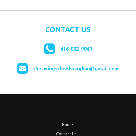
CONTACT US
416-802-9849
theswingschoolvaughan@gmail.com
Home
Contact Us