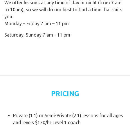
We offer lessons at any time of day or night (from 7 am
to 10pm), so we will do our best to find a time that suits
you.
Monday – Friday 7 am – 11 pm
Saturday, Sunday 7 am - 11 pm
PRICING
Private (1:1) or Semi-Private (2:1) lessons for all ages
and levels $130/hr Level 1 coach