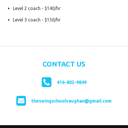
Level 2 coach - $140/hr
Level 3 coach - $150/hr
CONTACT US
416-802-9849
theswingschoolvaughan@gmail.com