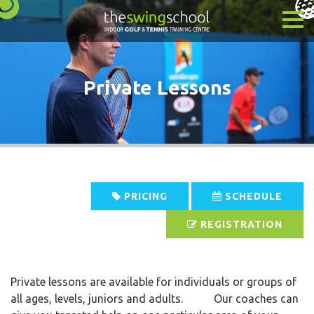
Private Lessons
PRICING
SCHEDULE
REGISTRATION
Private lessons are available for individuals or groups of
all ages, levels, juniors and adults. Our coaches can