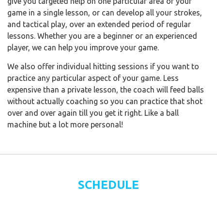
give you targeted help on one particular area of your
game in a single lesson, or can develop all your strokes,
and tactical play, over an extended period of regular
lessons. Whether you are a beginner or an experienced
player, we can help you improve your game.
We also offer individual hitting sessions if you want to
practice any particular aspect of your game. Less
expensive than a private lesson, the coach will feed balls
without actually coaching so you can practice that shot
over and over again till you get it right. Like a ball
machine but a lot more personal!
SCHEDULE